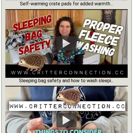
Self-warming crate pads for added warmth...
Sleeping bag safety and how to wash sleepi...