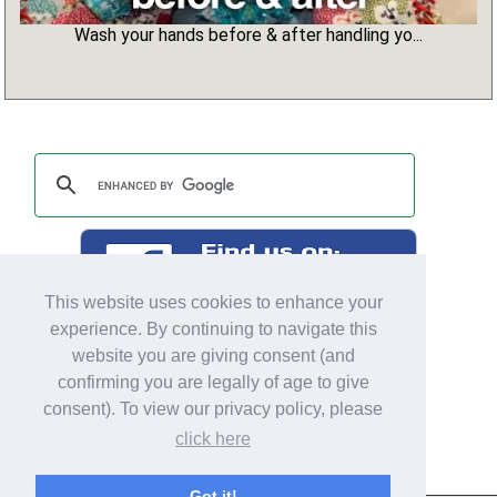
Wash your hands before & after handling yo...
This website uses cookies to enhance your
experience. By continuing to navigate this
website you are giving consent (and
confirming you are legally of age to give
consent). To view our privacy policy, please
click here
Got it!