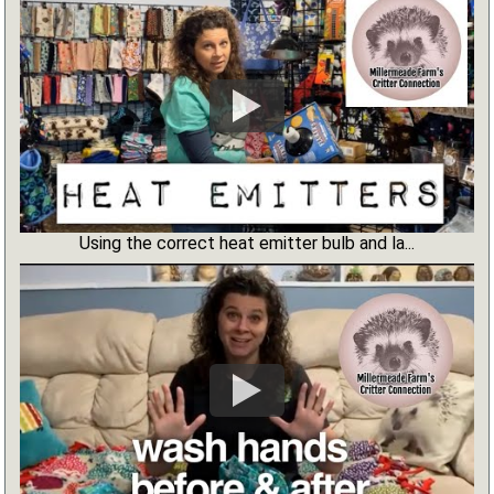
Using the correct heat emitter bulb and la...