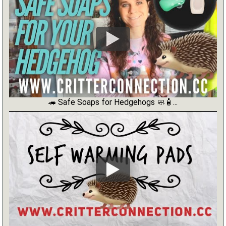
🦔 Safe Soaps for Hedgehogs 🧼🧴...