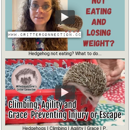
Hedgehog not eating? What to do....
Hedgehogs | Climbing | Agility | Grace | P...