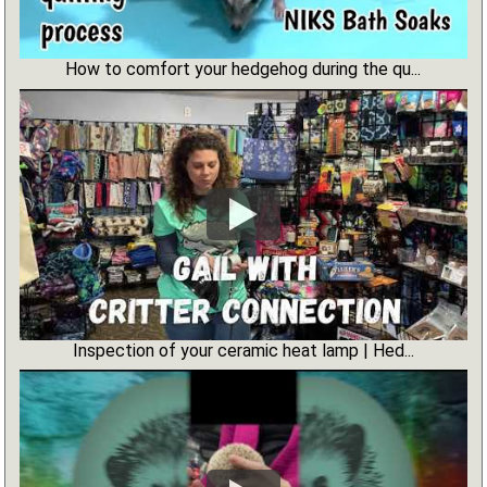
How to comfort your hedgehog during the qu...
Inspection of your ceramic heat lamp | Hed...