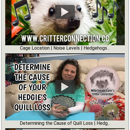
Cage Location | Noise Levels | Hedgehogs...
Determining the Cause of Quill Loss | Hedg...