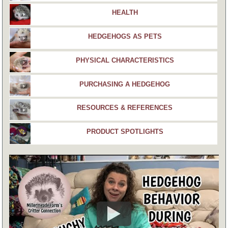
HEALTH
HEDGEHOGS AS PETS
PHYSICAL CHARACTERISTICS
PURCHASING A HEDGEHOG
RESOURCES & REFERENCES
PRODUCT SPOTLIGHTS