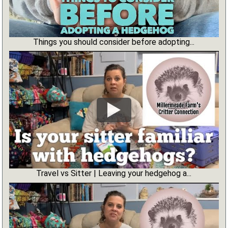
Things you should consider before adopting...
Travel vs Sitter | Leaving your hedgehog a...