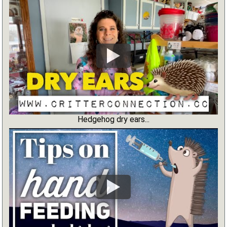
Hedgehog dry ears...