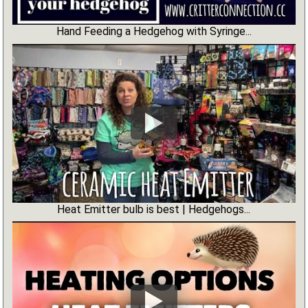
Hand Feeding a Hedgehog with Syringe...
Heat Emitter bulb is best | Hedgehogs...