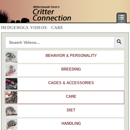
HOME
HEDGEHOGS VIDEOS: CARE
HEDGEHOG CARE & GUIDES
Search Button
DORMICE CARE & GUIDES
AVAILABLE ANIMALS
BEHAVIOR & PERSONALITY
PRODUCTS & SHOPPING
VIDEO LIBRARY
BREEDING
ANIMAL LIBRARY
VIDEO CONSULTATION
CAGES & ACCESSORIES
SITE MAP
CARE
PRIVACY POLICY
DIET
HANDLING