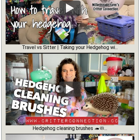
Travel vs Sitter | Taking your Hedgehog wi...
Hedgehog cleaning brushes 🦔🧼...