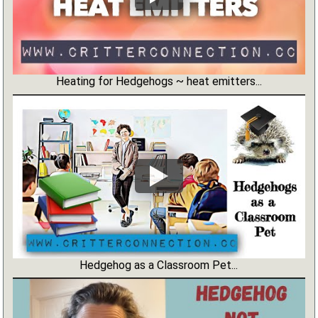
Heating for Hedgehogs ~ heat emitters...
Hedgehog as a Classroom Pet...