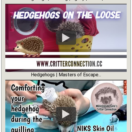
Hedgehogs | Masters of Escape...