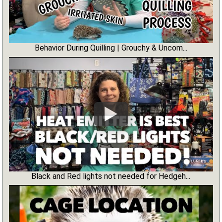
Behavior During Quilling | Grouchy & Uncom...
Black and Red lights not needed for Hedgeh...