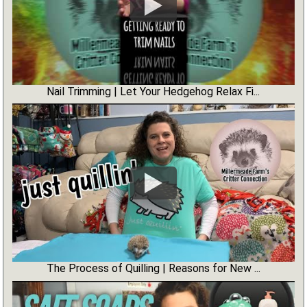
Nail Trimming | Let Your Hedgehog Relax Fi...
The Process of Quilling | Reasons for New ...