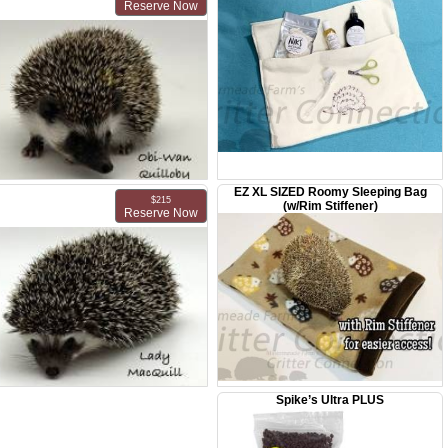
Reserve Now
Male - DOB: May 16, 2026
EZ XL SIZED Roomy Sleeping Bag
MMF Obi-Wan Quillobi
$215
(w/Rim Stiffener)
Reserve Now
Male - DOB: May 16, 2026
Spike’s Ultra PLUS
MMF Lady MacQuill
Female - DOB: May 15, 2026