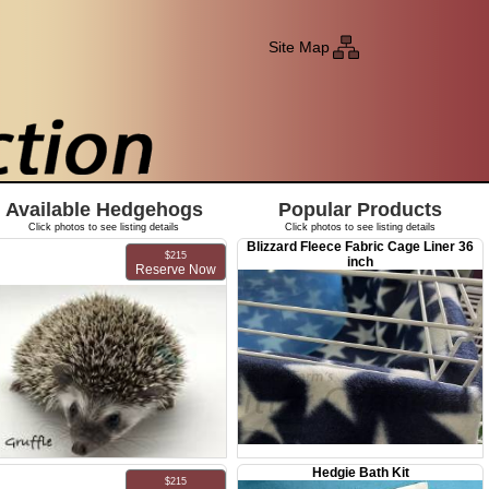
Site Map
Available Hedgehogs
Popular Products
Click photos to see listing details
Click photos to see listing details
Blizzard Fleece Fabric Cage Liner 36
$215
inch
Reserve Now
Hedgie Bath Kit
MMF Gruffle
$215