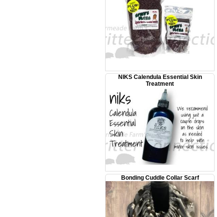
NIKS Calendula Essential Skin
Treatment
Bonding Cuddle Collar Scarf