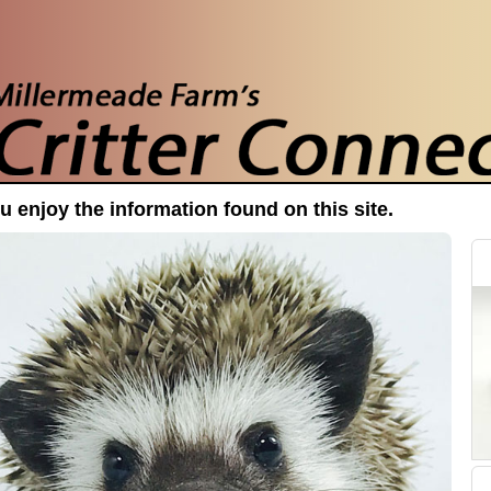
 enjoy the information found on this site.