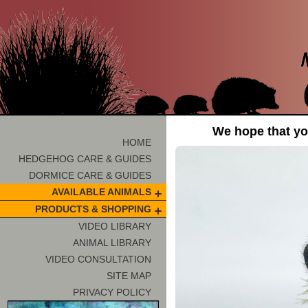
We hope that you
HOME
HEDGEHOG CARE & GUIDES
DORMICE CARE & GUIDES
AVAILABLE ANIMALS
PRODUCTS & SHOPPING
VIDEO LIBRARY
ANIMAL LIBRARY
VIDEO CONSULTATION
SITE MAP
PRIVACY POLICY