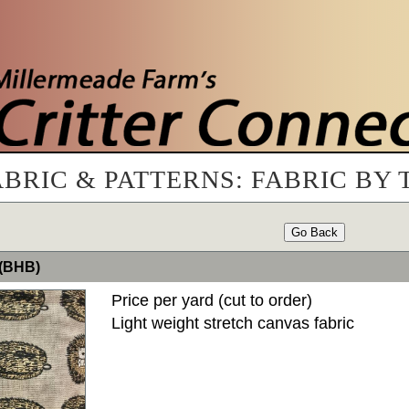
ABRIC & PATTERNS: FABRIC BY 
Go Back
 (BHB)
Price per yard (cut to order)
Light weight stretch canvas fabric