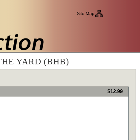
Site Map
THE YARD (BHB)
$12.99