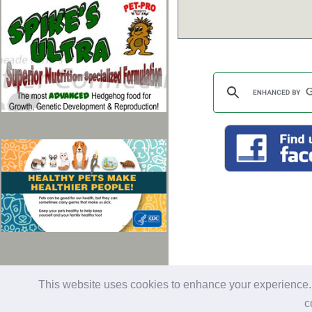
last updated: 01/28/2026
Al
This website uses cookies to enhance your experience. B
c