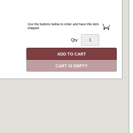
Use the buttons below to order and have this item
shipped.
Qty: