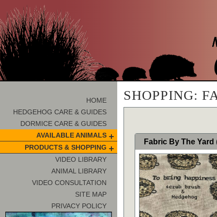
SHOPPING: F
HOME
HEDGEHOG CARE & GUIDES
DORMICE CARE & GUIDES
AVAILABLE ANIMALS
Fabric By The Yard
PRODUCTS & SHOPPING
VIDEO LIBRARY
ANIMAL LIBRARY
VIDEO CONSULTATION
SITE MAP
PRIVACY POLICY