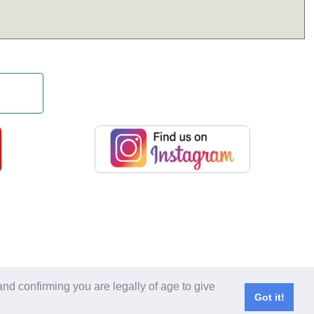
 copied without expressed written consent.
nd confirming you are legally of age to give
l Rights Reserved.
Got it!
served.