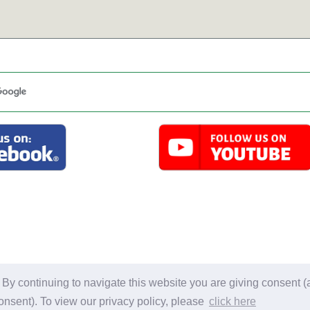
l material on this site is for personal use only. Information may not be
y continuing to navigate this website you are giving consent (a
Privacy Policy.
Copyright 2007-2026 Gail Smith. Al
onsent). To view our privacy policy, please
click here
Website Developed by Dozier Studio. all rights re