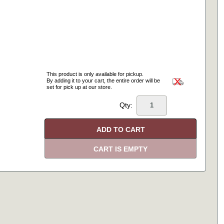
This product is only available for pickup.
By adding it to your cart, the entire order will be
set for pick up at our store.
Qty: