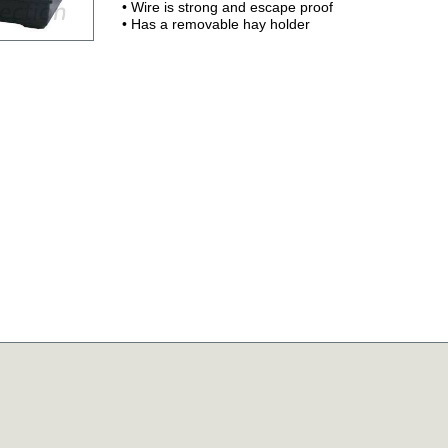
• Wire is strong and escape proof
• Has a removable hay holder