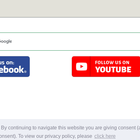
l material on this site is for personal use only. Information may not be
y continuing to navigate this website you are giving consent (a
Privacy Policy.
Copyright 2007-2026 Gail Smith. Al
onsent). To view our privacy policy, please
click here
Website Developed by Dozier Studio. all rights re