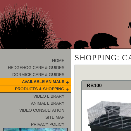
SHOPPING: C
HOME
HEDGEHOG CARE & GUIDES
DORMICE CARE & GUIDES
AVAILABLE ANIMALS
RB100
PRODUCTS & SHOPPING
VIDEO LIBRARY
ANIMAL LIBRARY
VIDEO CONSULTATION
SITE MAP
PRIVACY POLICY