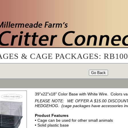
AGES & CAGE PACKAGES: RB10
Go Back
39"x22"x18" Color Base with White Wire. Colors va
PLEASE NOTE: WE OFFER A $15.00 DISCOU
HEDGEHOG. (cage packages have accessories inclu
Product Features
• Cage can be used for other small animals
• Solid plastic base