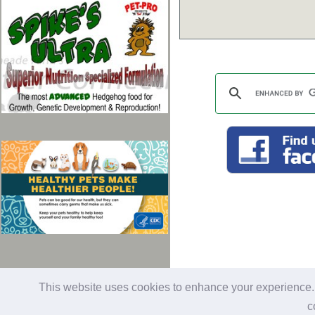
last updated: 01/28/2026
Al
This website uses cookies to enhance your experience. B
c