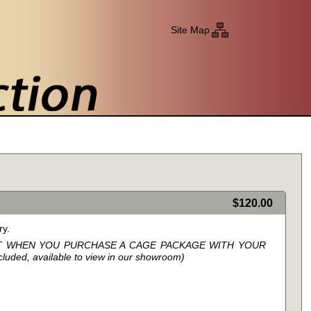
Site Map
0
$120.00
ry.
NT WHEN YOU PURCHASE A CAGE PACKAGE WITH YOUR
ded, available to view in our showroom)