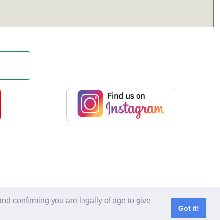
 copied without expressed written consent.
nd confirming you are legally of age to give
l Rights Reserved.
Got it!
served.