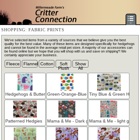
HOME
SHOPPING: FABRIC PRINTS
HEDGEHOG CARE & GUIDES
We've selected items from a variety of sources that we believe give you the best
quality for the best value. Many of these items are designed specifically for hedgehogs
DORMICE CARE & GUIDES
and cannot be found in the average retail pet store. A majority of our accessories can
be found online but we hope that you will shop with us and save on shipping*! We
AVAILABLE ANIMALS
certainly appreciate your business.
PRODUCTS & SHOPPING
Fleece
Flannel
Cotton
Soft
Show
Plush
All
VIDEO LIBRARY
ANIMAL LIBRARY
VIDEO CONSULTATION
Hedgehogs & Butterflies Mint
Green-Orange-Blue Hedgies
Tiny Blue & Green Hedgi
SITE MAP
PRIVACY POLICY
Patterned Hedgies
Mama & Me - Dark gray
Mama & Me - light gray