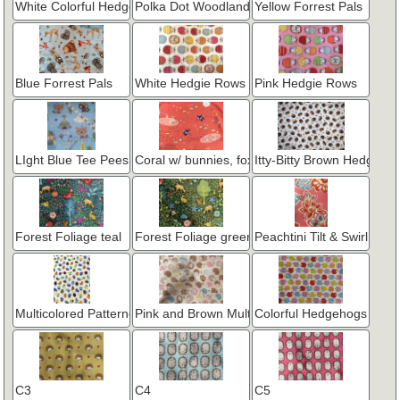
White Colorful Hedgehogs - Robert Kaufman
Polka Dot Woodland Blue
Yellow Forrest Pals
Blue Forrest Pals
White Hedgie Rows
Pink Hedgie Rows
LIght Blue Tee Pees and Arrows
Coral w/ bunnies, fox & hedgies
Itty-Bitty Brown Hedgies
Forest Foliage teal
Forest Foliage green
Peachtini Tilt & Swirl Flora
Multicolored Patterned Tiny Hedgies
Pink and Brown Multi Style Hedgehogs
Colorful Hedgehogs in a
C3
C4
C5