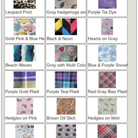
Leopard Print
Gray hedgehogs and flowers
Purple Tie Dye
Gold Pink & Blue Hedgehogs
Black & Neon
Hearts on Gray
Beach Waves
Gray with Multi Color Hearts
Blue & Purple Snowflakes
Purple Gold Plaid
Purple Teal Plaid
Red Gray Bias Plaid
Hedgies on Pink
Brown Oil Slick
Hedgies on Mint