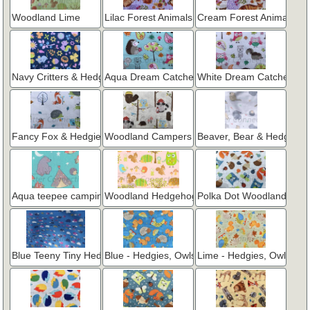
Woodland Lime
Lilac Forest Animals
Cream Forest Animals
Navy Critters & Hedgies
Aqua Dream Catcher
White Dream Catcher
Fancy Fox & Hedgies
Woodland Campers
Beaver, Bear & Hedgie
Aqua teepee camping
Woodland Hedgehogs on Pink
Polka Dot Woodland
Blue Teeny Tiny Hedgies
Blue - Hedgies, Owls & Squirrels
Lime - Hedgies, Owls & Sq