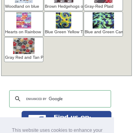
Woodland on blue
Brown Hedgehogs on Gray
Gray-Red Plaid
Hearts on Rainbow
Blue Green Yellow Tie Dye
Blue and Green Camo
Gray Red and Tan Paw Prints
This website uses cookies to enhance your