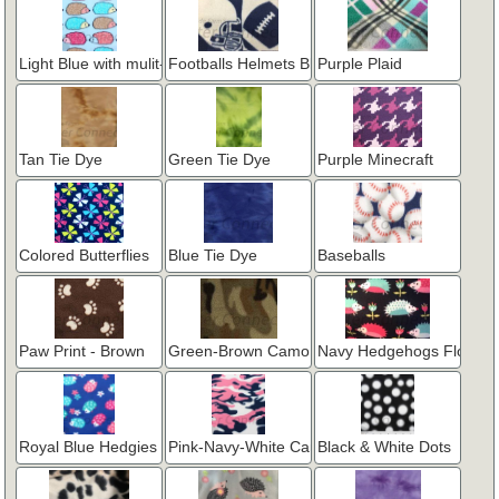
Light Blue with mulit-color Hedgies
Footballs Helmets Blue
Purple Plaid
Tan Tie Dye
Green Tie Dye
Purple Minecraft
Colored Butterflies
Blue Tie Dye
Baseballs
Paw Print - Brown
Green-Brown Camo
Navy Hedgehogs Flower
Royal Blue Hedgies & Flowers
Pink-Navy-White Camo
Black & White Dots