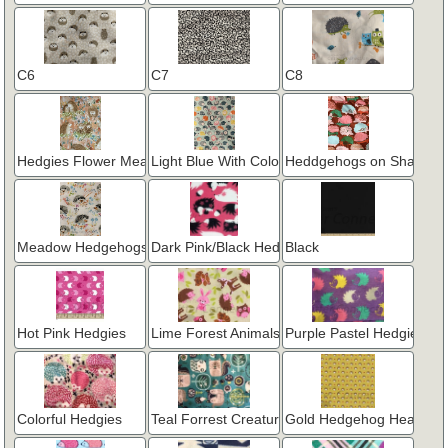
C6
C7
C8
Hedgies Flower Meadow - Peach
Light Blue With Colorful Hedgehogs
Heddgehogs on Shades o
Meadow Hedgehogs on White
Dark Pink/Black Hedgie
Black
Hot Pink Hedgies
Lime Forest Animals
Purple Pastel Hedgies
Colorful Hedgies
Teal Forrest Creatures
Gold Hedgehog Heaven