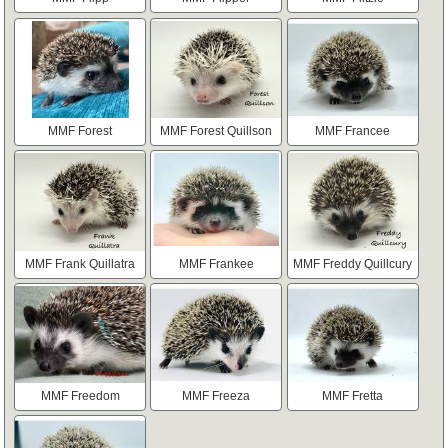
MMF Forest
MMF Forest Quillson
MMF Francee
MMF Frank Quillatra
MMF Frankee
MMF Freddy Quillcury
MMF Freedom
MMF Freeza
MMF Fretta