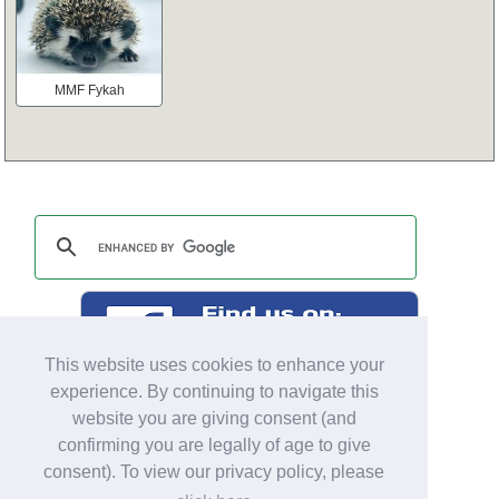
MMF Fykah
This website uses cookies to enhance your
experience. By continuing to navigate this
website you are giving consent (and
confirming you are legally of age to give
consent). To view our privacy policy, please