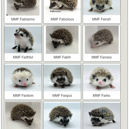
MMF Fabianno
MMF Fabulous
MMF Fairah
MMF Faithful
MMF Fakih
MMF Fansey
MMF Fantom
MMF Fargus
MMF Farko