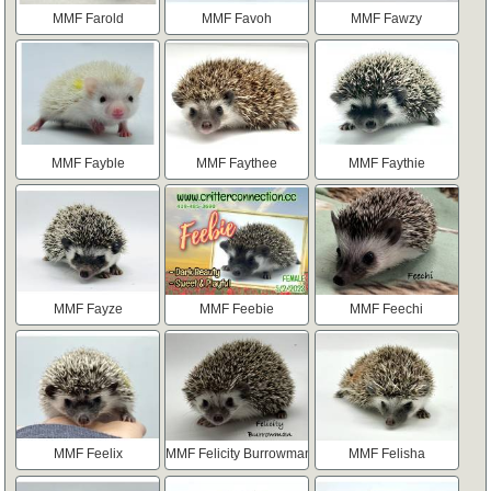
MMF Farold
MMF Favoh
MMF Fawzy
MMF Fayble
MMF Faythee
MMF Faythie
MMF Fayze
MMF Feebie
MMF Feechi
MMF Feelix
MMF Felicity Burrowman
MMF Felisha