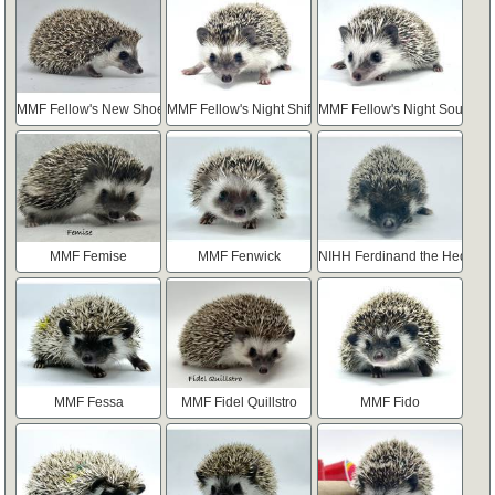
MMF Fellow's New Shoes
MMF Fellow's Night Shift
MMF Fellow's Night Sound
MMF Femise
MMF Fenwick
NIHH Ferdinand the Hedgie
MMF Fessa
MMF Fidel Quillstro
MMF Fido