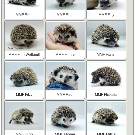
MMF Fikel
MMF Fillip
MMF Filly
MMF Finn Wolfquill
MMF Finnie
MMF Fitzter
MMF Fitzy
MMF Fizer
MMF Flickster
MMF Flipp
MMF Flipper
MMF Flitzie