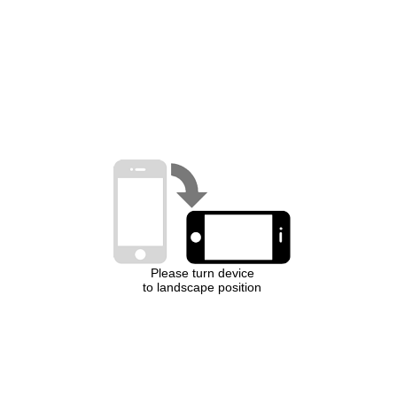
Please turn device
to landscape position