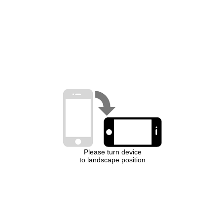
Please turn device
to landscape position