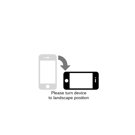
Please turn device
to landscape position