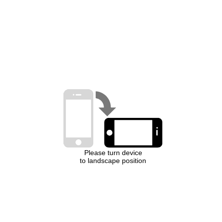
Please turn device
to landscape position