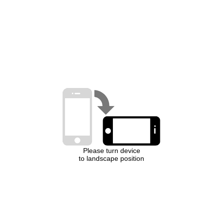
Please turn device
to landscape position