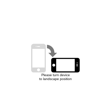
Please turn device
to landscape position