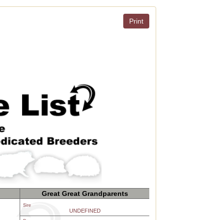
Print
Great Great Grandparents
Sire
UNDEFINED