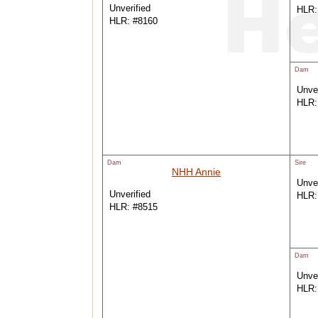
Unverified
HLR:
HLR: #8160
Dam
Unver
HLR:
Dam
Sire
NHH Annie
Unver
Unverified
HLR:
HLR: #8515
Dam
Unver
HLR: