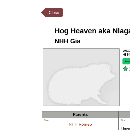
Close
Hog Heaven aka Niag
NHH Gia
Sex
HLR
Bre
Parents
Sire
Sire
NHH Romeo
Unver