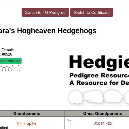
Switch to 4G Pedigree
Switch to Certificate
ara's Hogheaven Hedgehogs
:
Female
:
#8516
eder Verified
Grandparents
Great Grandparents
Sire
NHH Spike
UNDEFINED
ified