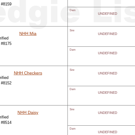
 #8159
Dam
UNDEFINED
Sire
NHH Mia
UNDEFINED
ified
 #8175
Dam
UNDEFINED
Sire
NHH Checkers
UNDEFINED
ified
 #8152
Dam
UNDEFINED
Sire
NHH Daisy
UNDEFINED
ified
 #8514
Dam
UNDEFINED