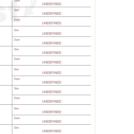
Dam
UNDEFINED
Sire
UNDEFINED
Dam
UNDEFINED
Sire
UNDEFINED
Dam
UNDEFINED
Sire
UNDEFINED
Dam
UNDEFINED
Sire
UNDEFINED
Dam
UNDEFINED
Sire
UNDEFINED
Dam
UNDEFINED
Sire
UNDEFINED
Dam
UNDEFINED
Sire
UNDEFINED