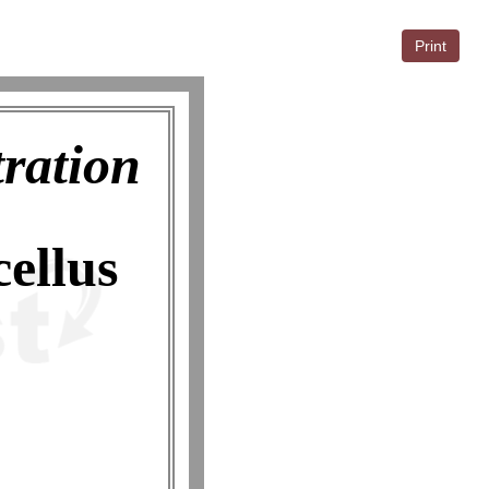
Print
tration
ellus