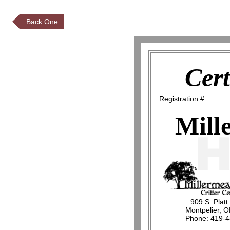
Back One
Cert
Registration:#
Mill
909 S. Platt
Montpelier, 
Phone: 419-