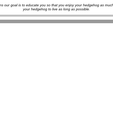
s our goal is to educate you so that you enjoy your hedgehog as much
your hedgehog to live as long as possible.