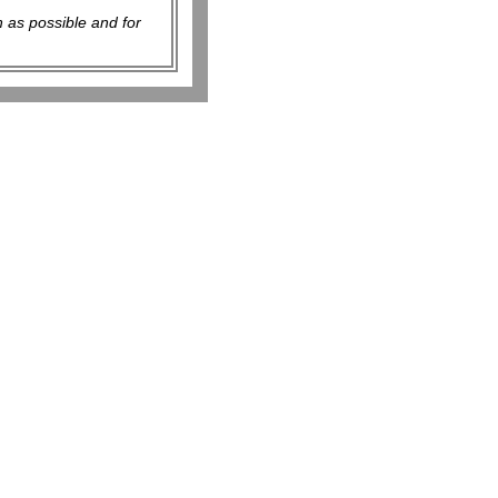
 as possible and for