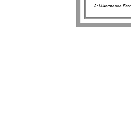
At Millermeade Farm