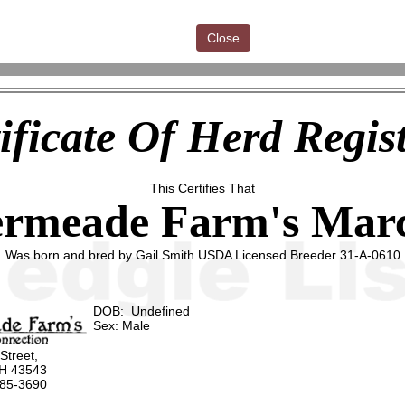
Close
ificate Of Herd Regis
This Certifies That
ermeade Farm's Marc
Was born and bred by Gail Smith USDA Licensed Breeder 31-A-0610
DOB: Undefined
Sex: Male
 Street,
OH 43543
485-3690