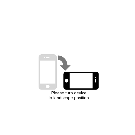
Please turn device
to landscape position