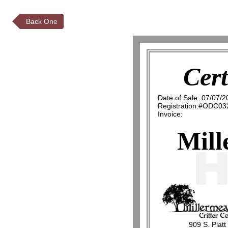
Back One
Cert
Date of Sale: 07/07/2
Registration:#ODC03
Invoice:
Mill
909 S. Platt