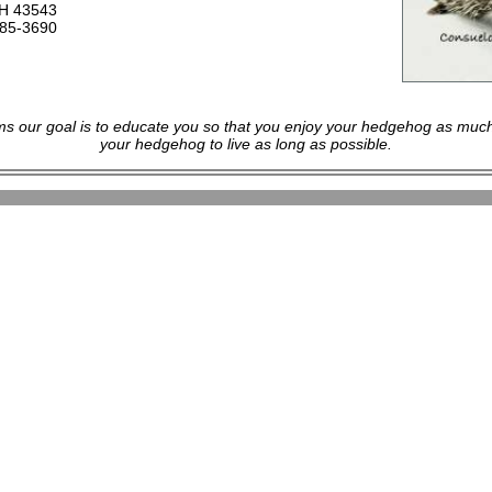
OH 43543
485-3690
s our goal is to educate you so that you enjoy your hedgehog as much
your hedgehog to live as long as possible.