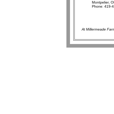
Montpelier, 
Phone: 419-
At Millermeade Farm