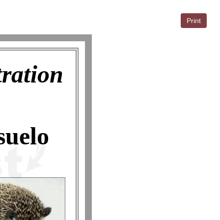
Print
tration
suelo