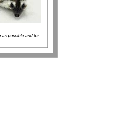
 as possible and for