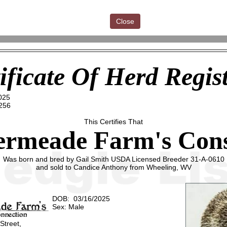
Close
ificate Of Herd Regis
025
256
This Certifies That
ermeade Farm's Con
Was born and bred by Gail Smith USDA Licensed Breeder 31-A-0610
and sold to Candice Anthony from Wheeling, WV
DOB: 03/16/2025
Sex: Male
 Street,