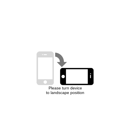
Please turn device
to landscape position