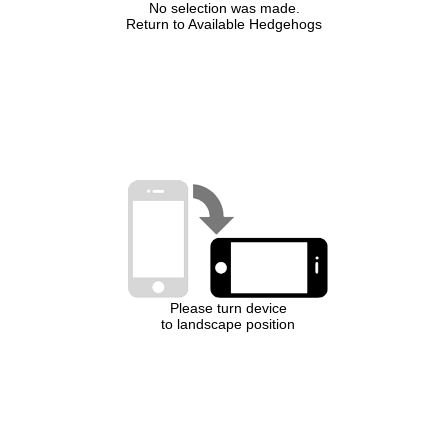
No selection was made.
Return to Available Hedgehogs
Please turn device
to landscape position