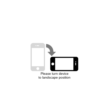
Please turn device
to landscape position