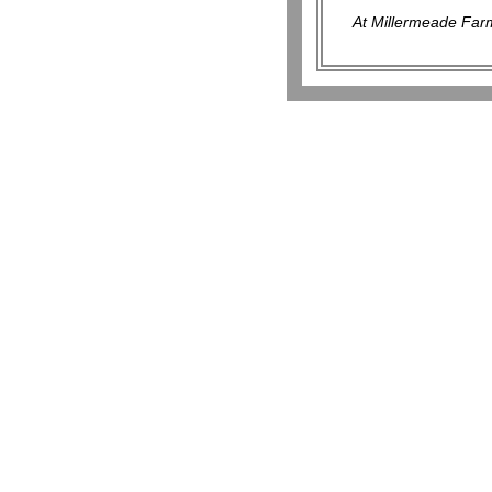
At Millermeade Farm