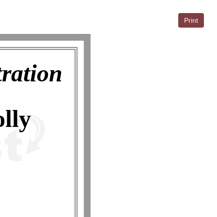
Print
tration
lly