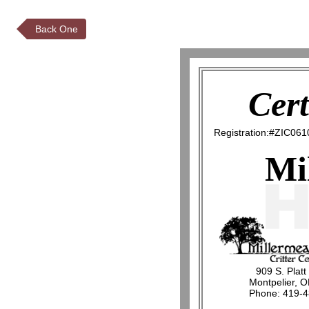
Back One
Cert
Registration:#ZIC061
Mi
909 S. Platt
Montpelier, 
Phone: 419-