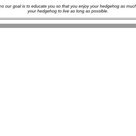
s our goal is to educate you so that you enjoy your hedgehog as much
your hedgehog to live as long as possible.