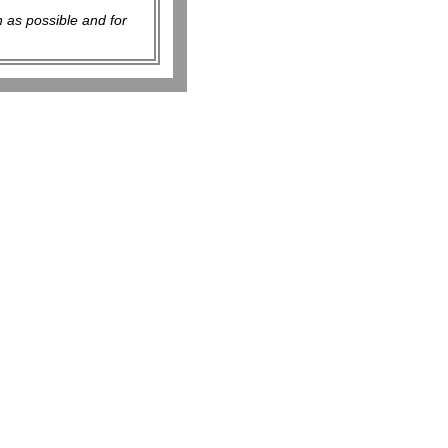
 as possible and for