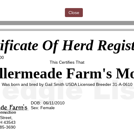
Close
ificate Of Herd Regis
00
This Certifies That
llermeade Farm's Mo
Was born and bred by Gail Smith USDA Licensed Breeder 31-A-0610
DOB: 06/11/2010
Sex: Female
 Street,
OH 43543
485-3690