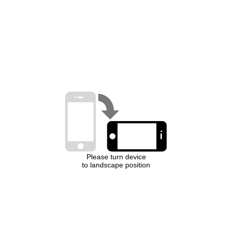
Please turn device
to landscape position