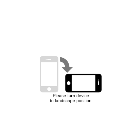
Please turn device
to landscape position