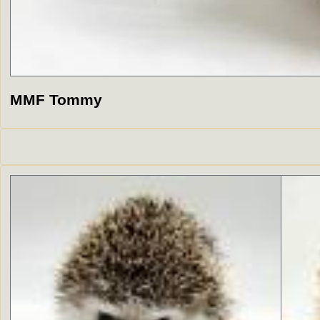
MMF Tommy