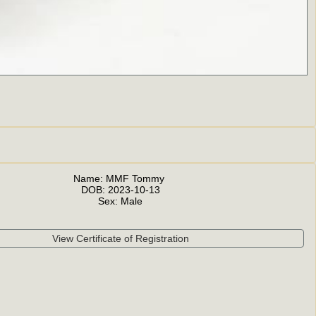
Name:
MMF Tommy
DOB:
2023-10-13
Sex:
Male
View Certificate of Registration