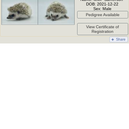
DOB:
2021-12-22
Sex:
Male
Pedigree Available
View Certificate of
Registration
Share