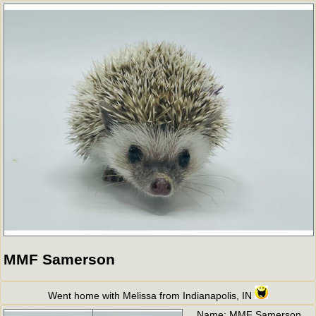
MMF Samerson
Went home with Melissa from Indianapolis, IN
Name:
MMF Samerson