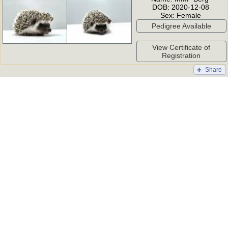
DOB:
2020-12-08
Sex:
Female
Pedigree Available
View Certificate of
Registration
Share