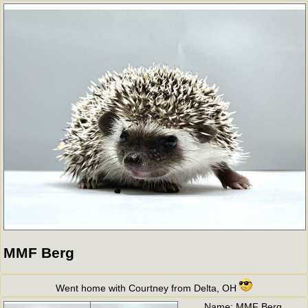
MMF Berg
Went home with Courtney from Delta, OH
Name:
MMF Berg