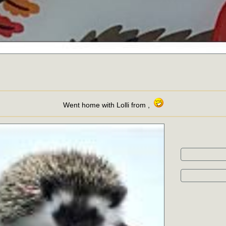
Went home with Lolli from ,