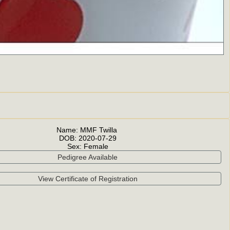
Name:
MMF Twilla
DOB:
2020-07-29
Sex:
Female
Pedigree Available
View Certificate of Registration