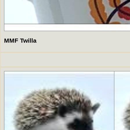
MMF Twilla