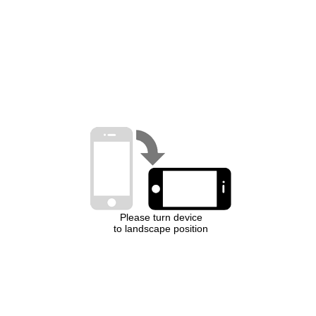
Please turn device
to landscape position