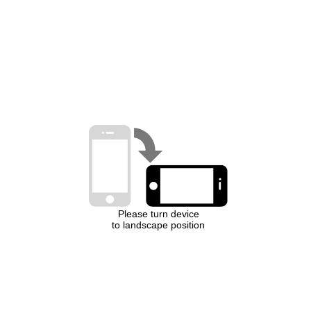
Please turn device
to landscape position