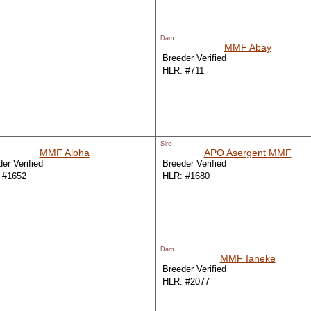
Dam
MMF Abay
Breeder Verified
HLR: #711
Sire
MMF Aloha
APO Asergent MMF
er Verified
Breeder Verified
 #1652
HLR: #1680
Dam
MMF Ianeke
Breeder Verified
HLR: #2077