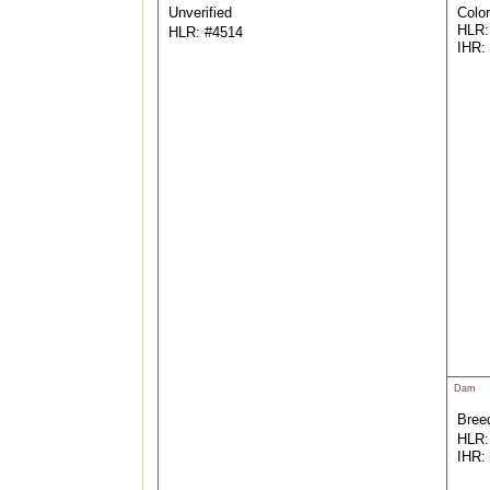
Unverified
Color
HLR:
HLR: #4514
IHR:
Dam
Breed
HLR:
IHR: