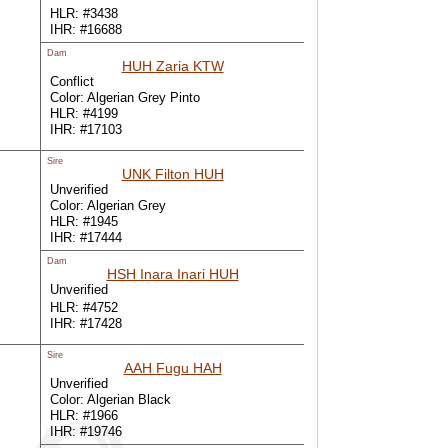
HLR: #3438
IHR: #16688
Dam
HUH Zaria KTW
Conflict
Color: Algerian Grey Pinto
HLR: #4199
IHR: #17103
Sire
UNK Filton HUH
Unverified
Color: Algerian Grey
HLR: #1945
IHR: #17444
Dam
HSH Inara Inari HUH
Unverified
HLR: #4752
IHR: #17428
Sire
AAH Fugu HAH
Unverified
Color: Algerian Black
HLR: #1966
IHR: #19746