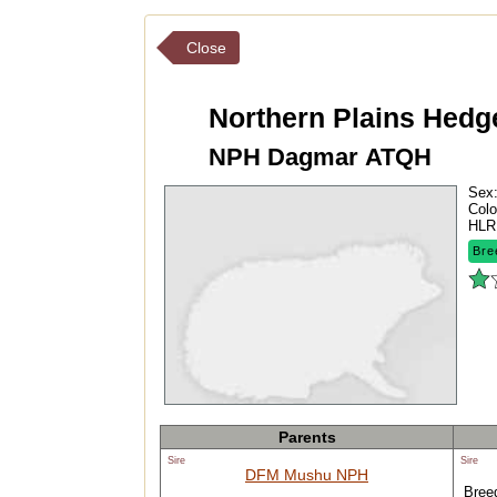
Close
Northern Plains Hed
NPH Dagmar ATQH
Sex
Colo
HLR
Bre
Parents
Sire
Sire
DFM Mushu NPH
Breed