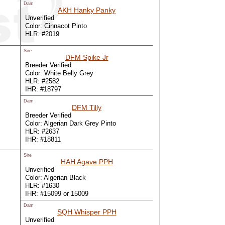
Dam
AKH Hanky Panky
Unverified
Color: Cinnacot Pinto
HLR: #2019
Sire
DFM Spike Jr
Breeder Verified
Color: White Belly Grey
HLR: #2582
IHR: #18797
Dam
DFM Tilly
Breeder Verified
Color: Algerian Dark Grey Pinto
HLR: #2637
IHR: #18811
Sire
HAH Agave PPH
Unverified
Color: Algerian Black
HLR: #1630
IHR: #15099 or 15009
Dam
SQH Whisper PPH
Unverified