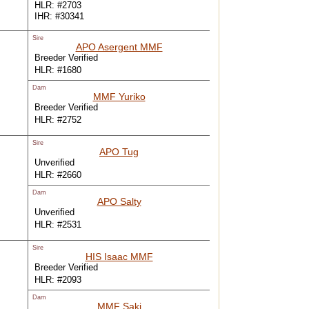
HLR: #2703
IHR: #30341
Sire
APO Asergent MMF
Breeder Verified
HLR: #1680
Dam
MMF Yuriko
Breeder Verified
HLR: #2752
Sire
APO Tug
Unverified
HLR: #2660
Dam
APO Salty
Unverified
HLR: #2531
Sire
HIS Isaac MMF
Breeder Verified
HLR: #2093
Dam
MMF Saki