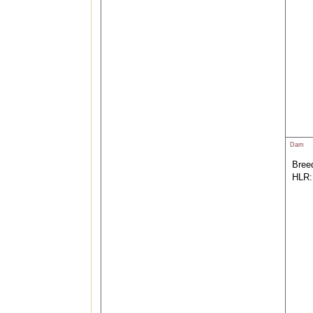
Dam
Breed
HLR: