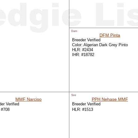
Dam
DFM Pinta
Breeder Verified
Color: Algerian Dark Grey Pinto
HLR: #2434
IHR: #18782
Sire
MMF Narciso
PPH Nehase MMF
er Verified
Breeder Verified
 #708
HLR: #1513