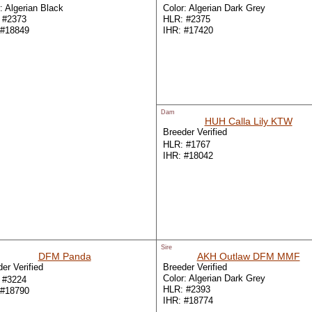
: Algerian Black
Color: Algerian Dark Grey
 #2373
HLR: #2375
 #18849
IHR: #17420
Dam
HUH Calla Lily KTW
Breeder Verified
HLR: #1767
IHR: #18042
Sire
DFM Panda
AKH Outlaw DFM MMF
er Verified
Breeder Verified
Color: Algerian Dark Grey
 #3224
HLR: #2393
 #18790
IHR: #18774