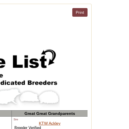
Print
Great Great Grandparents
Sire
KTW Ackley
Breeder Verified