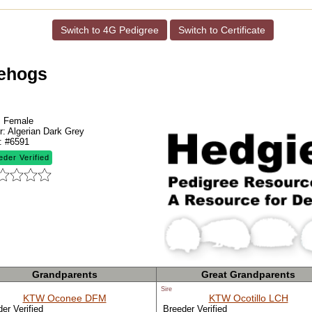
Switch to 4G Pedigree
Switch to Certificate
gehogs
:
Female
r:
Algerian Dark Grey
:
#6591
eder Verified
Grandparents
Great Grandparents
Sire
KTW Oconee DFM
KTW Ocotillo LCH
er Verified
Breeder Verified