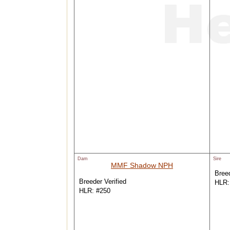
Dam
Sire
MMF Shadow NPH
Breed
Breeder Verified
HLR:
HLR: #250