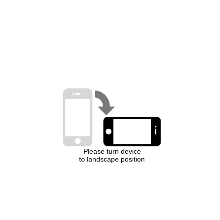
Please turn device
to landscape position