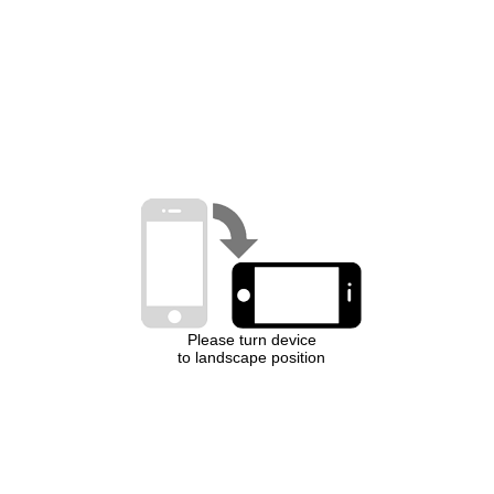
Please turn device
to landscape position