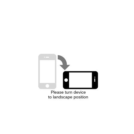
Please turn device
to landscape position