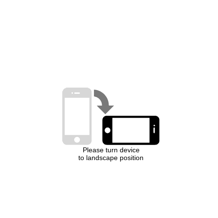
Please turn device
to landscape position