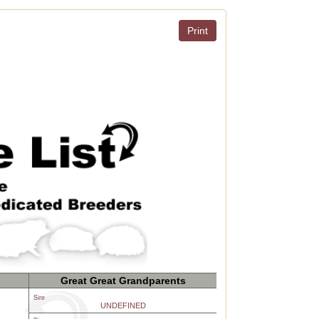
Print
Great Great Grandparents
Sire
UNDEFINED