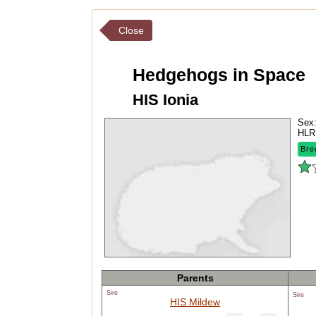
Close
Hedgehogs in Space
HIS Ionia
Sex
HLR
Bre
Parents
Sire
Sire
HIS Mildew