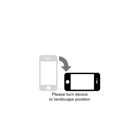
Please turn device
to landscape position