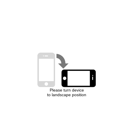
Please turn device
to landscape position