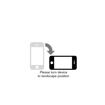
Please turn device
to landscape position