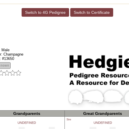
Switch to 4G Pedigree
Switch to Certificate
:
Male
r:
Champagne
:
#13650
known
Grandparents
Great Grandparents
Sire
UNDEFINED
UNDEFINED