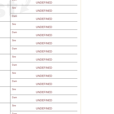
UNDEFINED
Sire
UNDEFINED
Dam
UNDEFINED
Sire
UNDEFINED
Dam
UNDEFINED
Sire
UNDEFINED
Dam
UNDEFINED
Sire
UNDEFINED
Dam
UNDEFINED
Sire
UNDEFINED
Dam
UNDEFINED
Sire
UNDEFINED
Dam
UNDEFINED
Sire
UNDEFINED
Dam