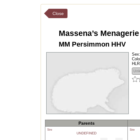
Close
Massena’s Menagerie
MM Persimmon HHV
Sex
Colo
HLR
Un
Parents
Sire
Sire
UNDEFINED