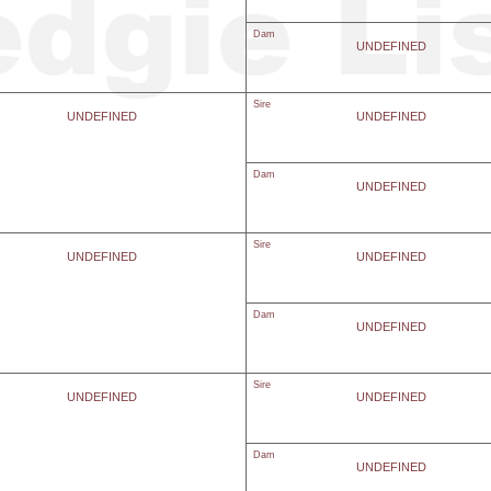
Dam
UNDEFINED
Sire
UNDEFINED
UNDEFINED
Dam
UNDEFINED
Sire
UNDEFINED
UNDEFINED
Dam
UNDEFINED
Sire
UNDEFINED
UNDEFINED
Dam
UNDEFINED