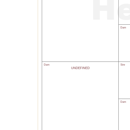
Dam
Dam
Sire
UNDEFINED
Dam