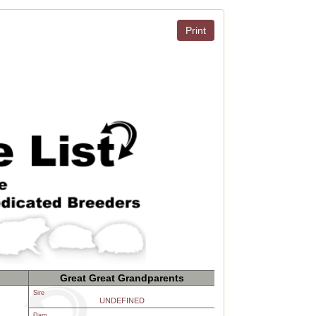
Print
Great Great Grandparents
Sire
UNDEFINED
Dam