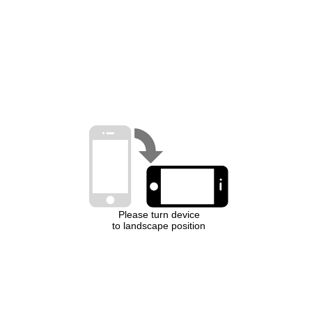
Please turn device
to landscape position