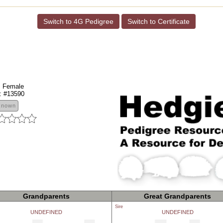
Switch to 4G Pedigree
Switch to Certificate
:
Female
:
#13590
known
Grandparents
Great Grandparents
Sire
UNDEFINED
UNDEFINED