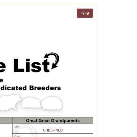
Print
Great Great Grandparents
Sire
UNDEFINED
Dam