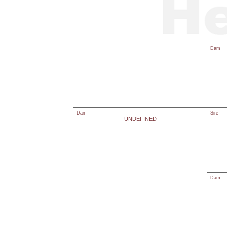
Dam
Dam
Sire
UNDEFINED
Dam