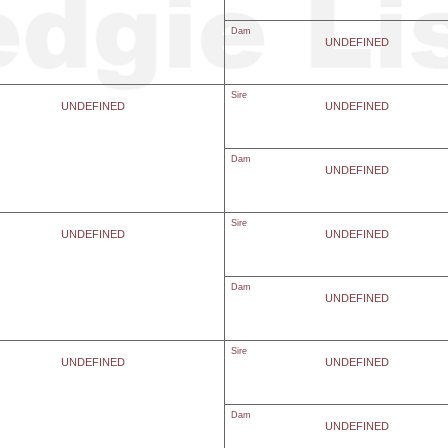
Dam
UNDEFINED
Sire
UNDEFINED
UNDEFINED
Dam
UNDEFINED
Sire
UNDEFINED
UNDEFINED
Dam
UNDEFINED
Sire
UNDEFINED
UNDEFINED
Dam
UNDEFINED