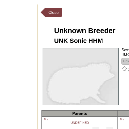
Close
Unknown Breeder
UNK Sonic HHM
Sex
HLR
Un
Parents
Sire
Sire
UNDEFINED