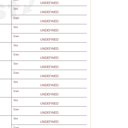
UNDEFINED
Sire
UNDEFINED
Dam
UNDEFINED
Sire
UNDEFINED
Dam
UNDEFINED
Sire
UNDEFINED
Dam
UNDEFINED
Sire
UNDEFINED
Dam
UNDEFINED
Sire
UNDEFINED
Dam
UNDEFINED
Sire
UNDEFINED
Dam
UNDEFINED
Sire
UNDEFINED
Dam