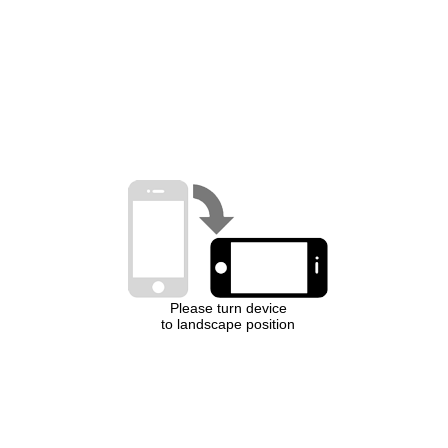
Please turn device
to landscape position