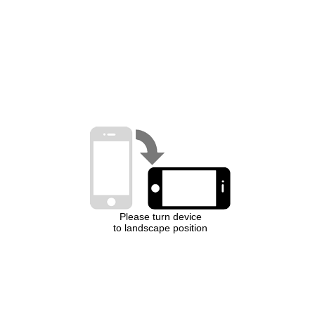
Please turn device
to landscape position