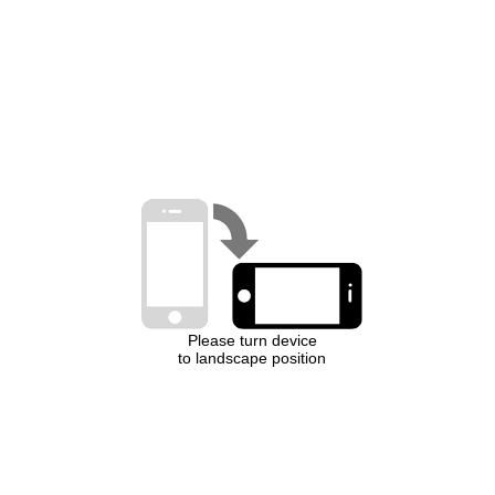
Please turn device
to landscape position