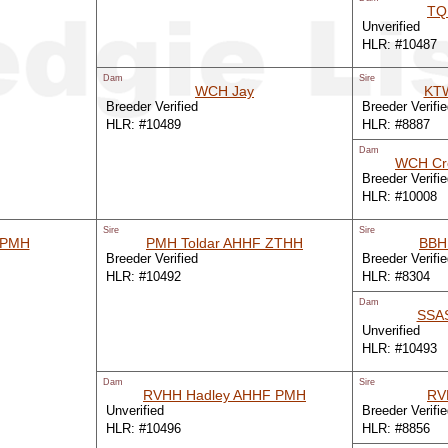
TQ
Unverified
HLR: #10487
Dam
Sire
WCH Jay
KTW
Breeder Verified
Breeder Verifi
HLR: #10489
HLR: #8887
Dam
WCH C
Breeder Verifi
HLR: #10008
Sire
Sire
 PMH
PMH Toldar AHHF ZTHH
BBH
Breeder Verified
Breeder Verifi
HLR: #10492
HLR: #8304
Dam
SSA
Unverified
HLR: #10493
Dam
Sire
RVHH Hadley AHHF PMH
RV
Unverified
Breeder Verifi
HLR: #10496
HLR: #8856