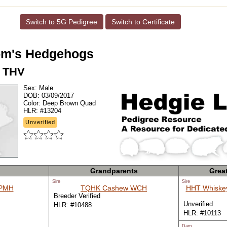
Switch to 5G Pedigree
Switch to Certificate
m's Hedgehogs
 THV
Sex:
Male
DOB:
03/09/2017
Color:
Deep Brown Quad
HLR:
#13204
Unverified
Grandparents
Grea
Sire
Sire
 PMH
TQHK Cashew WCH
HHT Whiske
Breeder Verified
Unverified
HLR: #10488
HLR: #10113
Dam