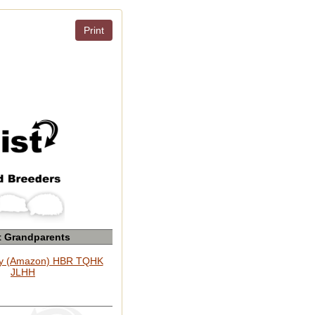
Print
t Grandparents
y (Amazon) HBR TQHK
JLHH