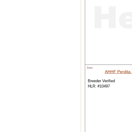
Dam
AHHF Perdita
Breeder Verified
HLR: #10497