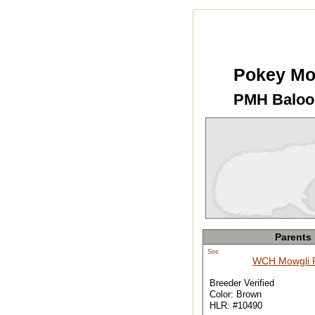
Pokey Mo
PMH Baloo
Parents
Sire
WCH Mowgli
Breeder Verified
Color: Brown
HLR: #10490