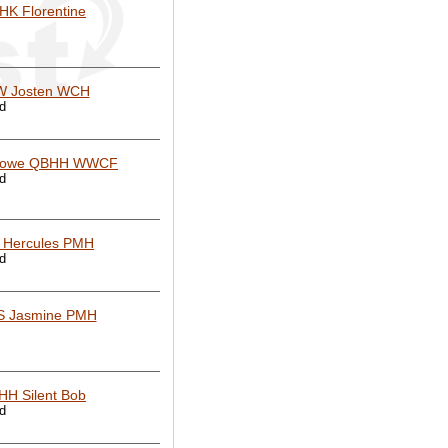
HK Florentine
 Josten WCH
ed
rowe QBHH WWCF
ed
 Hercules PMH
ed
S Jasmine PMH
HH Silent Bob
ed