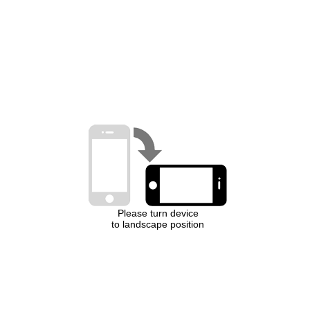
Please turn device
to landscape position