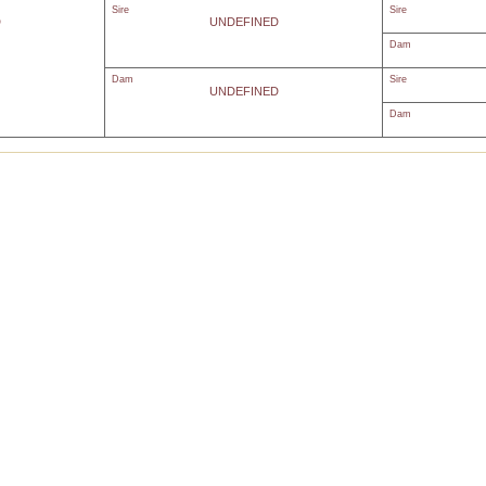
Sire
Sire
D
UNDEFINED
Dam
Dam
Sire
UNDEFINED
Dam