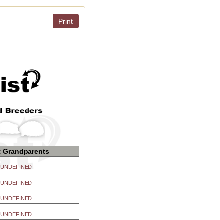
Print
t Grandparents
UNDEFINED
UNDEFINED
UNDEFINED
UNDEFINED