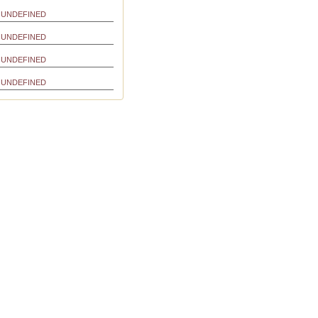
UNDEFINED
UNDEFINED
UNDEFINED
UNDEFINED