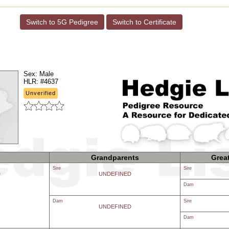
Switch to 5G Pedigree
Switch to Certificate
Sex:
Male
HLR:
#4637
Unverified
Grandparents
Grea
Sire
Sire
D
UNDEFINED
Dam
Dam
Sire
UNDEFINED
Dam