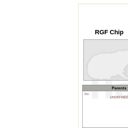
RGF Chip
Parents
Sire
UNDEFINE