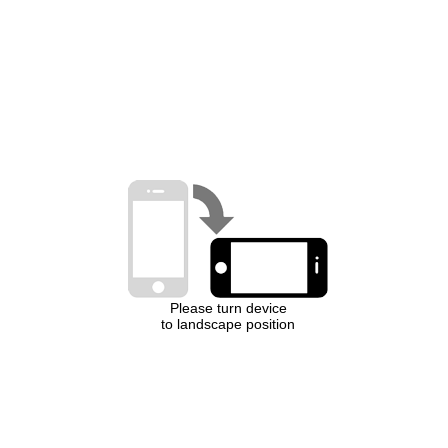
Please turn device
to landscape position