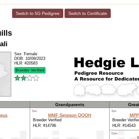
Switch to 5G Pedigree
Switch to Certificate
ills
ali
Sex:
Female
DOB:
10/09/2023
HLR:
#20583
Breeder Verified
Grandparents
Grea
Sire
Sire
eus
MMF Simpson QQOH
MPP
Breeder Verified
Breeder Verifi
HLR: #14796
HLR: #14543
Dam