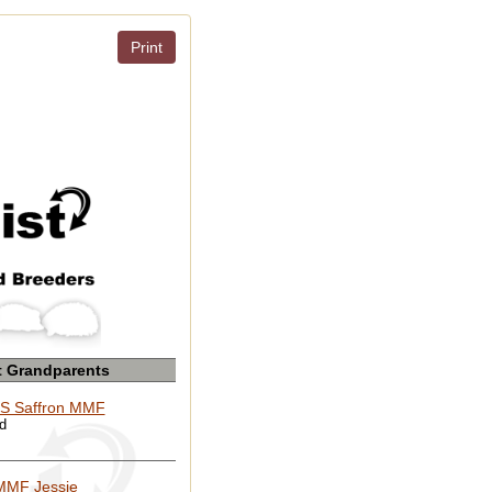
Print
t Grandparents
S Saffron MMF
ed
MMF Jessie