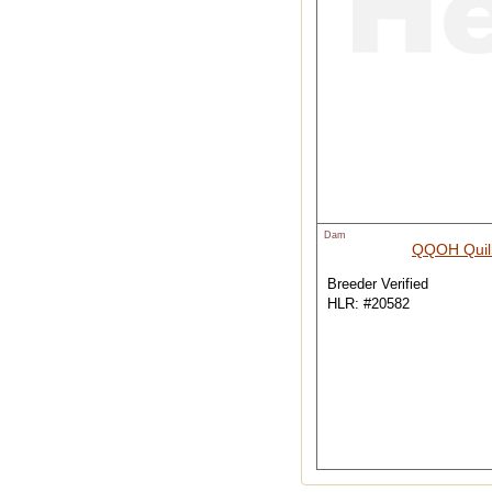
Dam
QQOH Quil
Breeder Verified
HLR: #20582