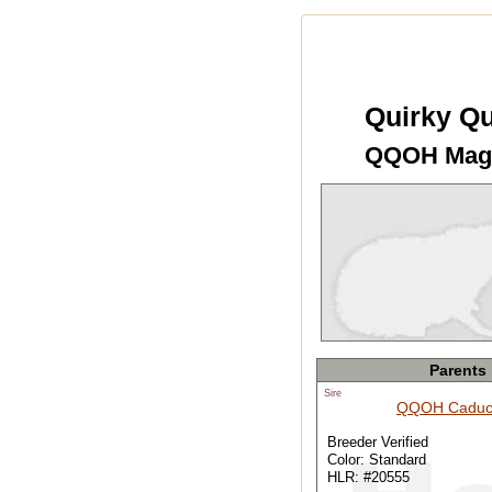
Quirky Qu
QQOH Mag
Parents
Sire
QQOH Caduc
Breeder Verified
Color: Standard
HLR: #20555