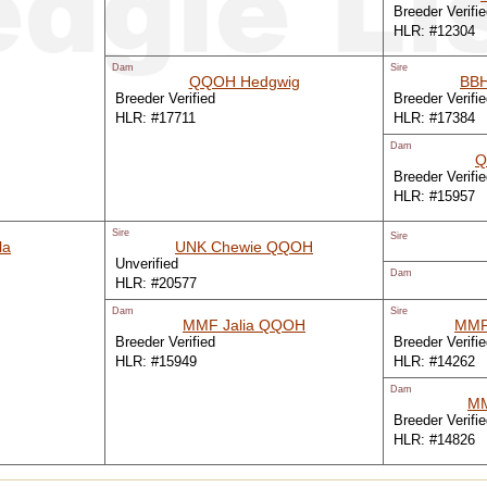
Breeder Verifi
HLR: #12304
Dam
Sire
QQOH Hedgwig
BBH
Breeder Verified
Breeder Verifi
HLR: #17711
HLR: #17384
Dam
Q
Breeder Verifi
HLR: #15957
Sire
Sire
la
UNK Chewie QQOH
Unverified
Dam
HLR: #20577
Dam
Sire
MMF Jalia QQOH
MMF
Breeder Verified
Breeder Verifi
HLR: #15949
HLR: #14262
Dam
MM
Breeder Verifi
HLR: #14826