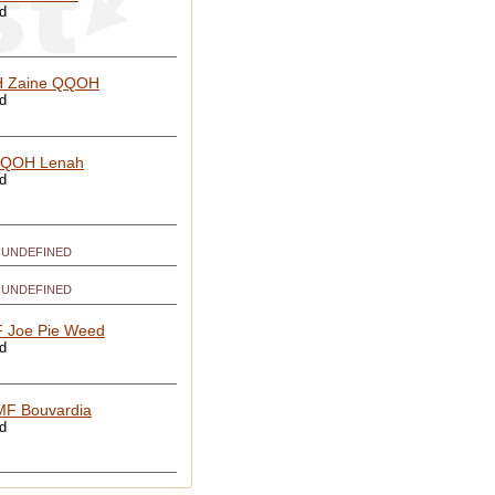
ed
 Zaine QQOH
ed
QOH Lenah
ed
UNDEFINED
UNDEFINED
 Joe Pie Weed
ed
F Bouvardia
ed