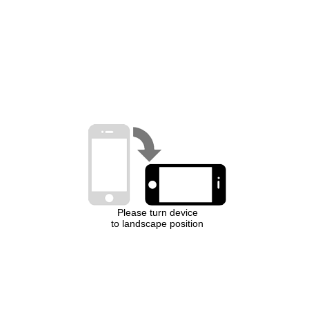
Please turn device
to landscape position