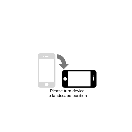
Please turn device
to landscape position